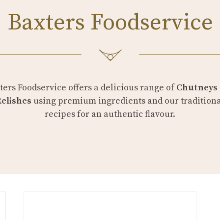
Baxters Foodservice
ters Foodservice offers a delicious range of
Chutneys
Relishes
using premium ingredients and our tradition
recipes for an authentic flavour.