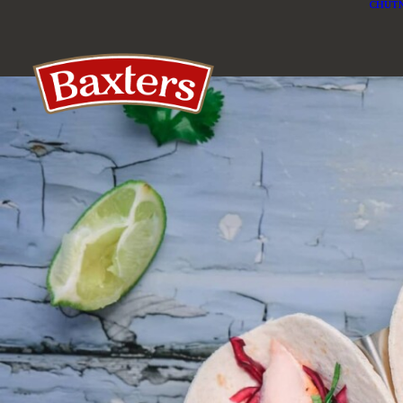
CHUTN