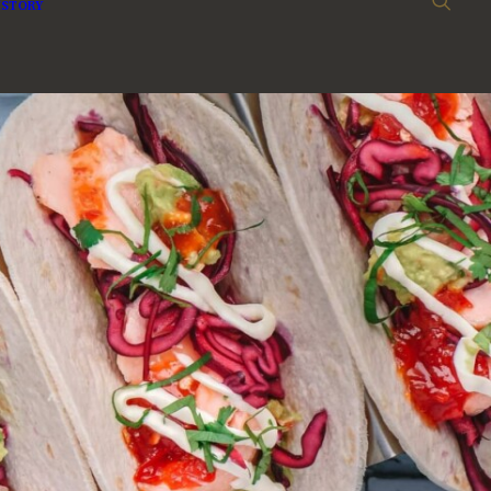
ISTORY