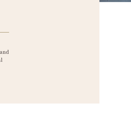
and
al