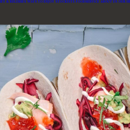
EY & RELISHES
WAYS TO ENJOY
STOCKISTS
FOODSERVICE
ABOUT US
OUR H