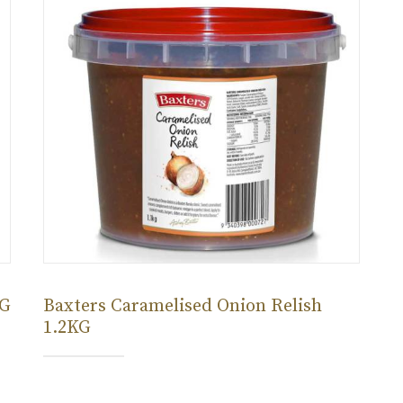
KG
Baxters Caramelised Onion Relish
1.2KG