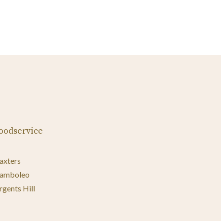
oodservice
axters
amboleo
rgents Hill