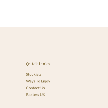
Quick Links
Stockists
Ways To Enjoy
Contact Us
Baxters UK