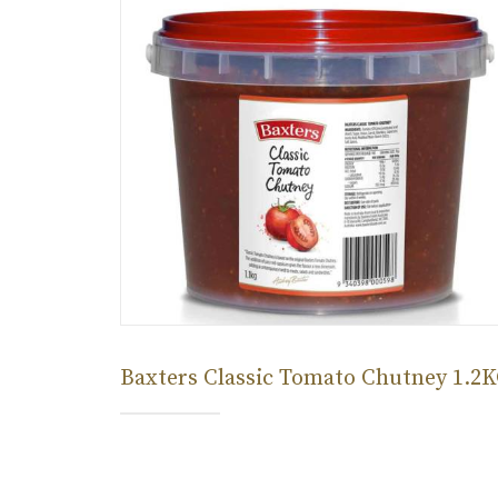
Baxters Classic Tomato Chutney 1.2