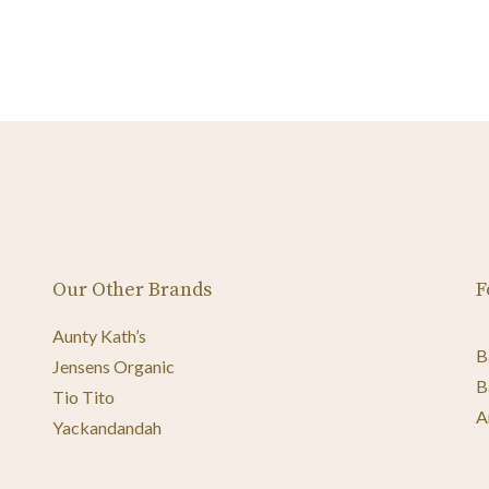
Our Other Brands
F
Aunty Kath’s
B
Jensens Organic
B
Tio Tito
A
Yackandandah