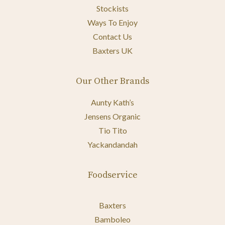
Stockists
Ways To Enjoy
Contact Us
Baxters UK
Our Other Brands
Aunty Kath’s
Jensens Organic
Tio Tito
Yackandandah
Foodservice
Baxters
Bamboleo