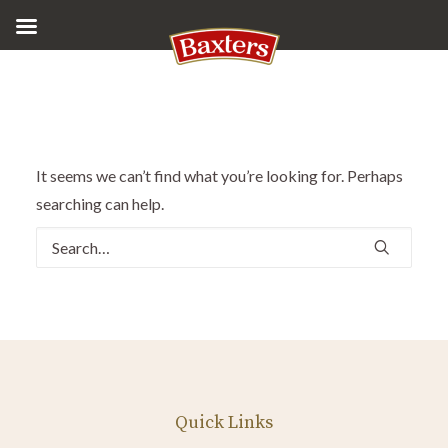
It seems we can’t find what you’re looking for. Perhaps
searching can help.
Quick Links