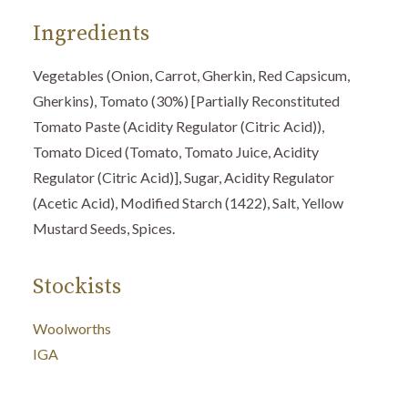
Ingredients
Vegetables (Onion, Carrot, Gherkin, Red Capsicum,
Gherkins), Tomato (30%) [Partially Reconstituted
Tomato Paste (Acidity Regulator (Citric Acid)),
Tomato Diced (Tomato, Tomato Juice, Acidity
Regulator (Citric Acid)], Sugar, Acidity Regulator
(Acetic Acid), Modified Starch (1422), Salt, Yellow
Mustard Seeds, Spices.
Stockists
Woolworths
IGA