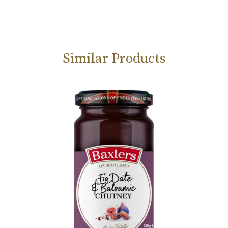
Similar Products