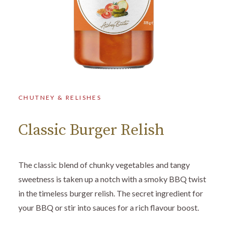
CHUTNEY & RELISHES
Classic Burger Relish
The classic blend of chunky vegetables and tangy
sweetness is taken up a notch with a smoky BBQ twist
in the timeless burger relish. The secret ingredient for
your BBQ or stir into sauces for a rich flavour boost.