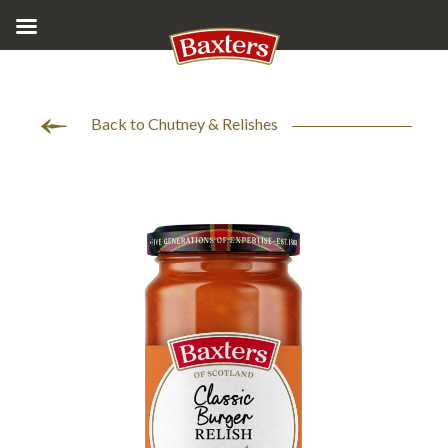
Back to Chutney & Relishes