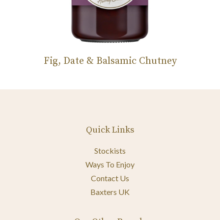
Fig, Date & Balsamic Chutney
Quick Links
Stockists
Ways To Enjoy
Contact Us
Baxters UK