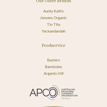
Our Other Brands
Aunty Kath’s
Jensens Organic
Tio Tito
Yackandandah
Foodservice
Baxters
Bamboleo
Argents Hill