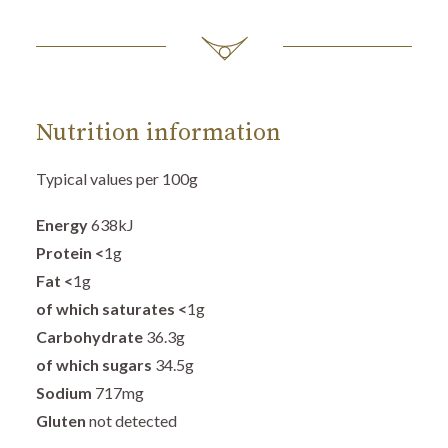
Nutrition information
Typical values per 100g
Energy
638
kJ
Protein
<
1g
Fat
<
1g
of which saturates <
1g
Carbohydrate
36.3
g
of which sugars
34.5g
Sodium
717mg
Gluten
not detected