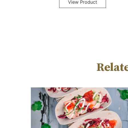
Relat