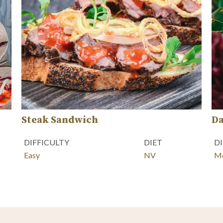
Steak Sandwich
Da
DIFFICULTY
DIET
D
Easy
NV
M