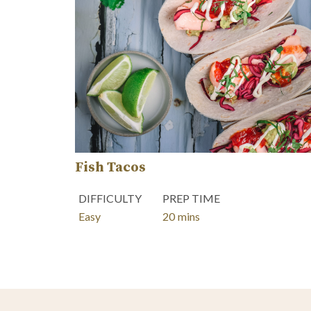
Fish Tacos
DIFFICULTY
PREP TIME
minutes
Easy
20
mins