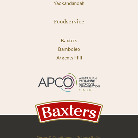
Yackandandah
Foodservice
Baxters
Bamboleo
Argents Hill
Terms & Conditions
Privacy Policy