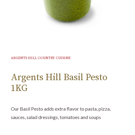
ARGENTS HILL COUNTRY CUISINE
Argents Hill Basil Pesto
1KG
Our Basil Pesto adds extra flavor to pasta, pizza,
sauces, salad dressings, tomatoes and soups