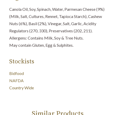
Canola Oil, Soy, Spinach, Water, Parmesan Cheese (9%)
(Milk, Salt, Cultures, Rennet, Tapioca Starch), Cashew
Nuts (6%), Basil (2%), Vinegar, Salt, Garlic, Acidity
Regulators (270, 330), Preservatives (202, 211).
Allergens: Contains Milk, Soy & Tree Nuts.
May contain Gluten, Egg & Sulphites.
Stockists
Bidfood
NAFDA
Country Wide
Similar Products