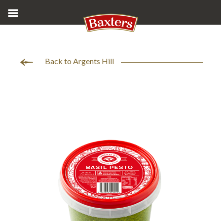
Back to Argents Hill