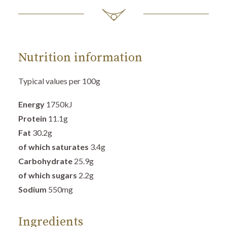
Nutrition information
Typical values per 100g
Energy
1750
kJ
Protein
11.1
g
Fat
30.2g
of which saturates
3.4g
Carbohydrate
25.9
g
of which sugars
2.2g
Sodium
550mg
Ingredients