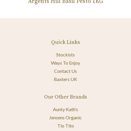
Argents Hill Basil Pesto 1KG
Quick Links
Stockists
Ways To Enjoy
Contact Us
Baxters UK
Our Other Brands
Aunty Kath’s
Jensens Organic
Tio Tito