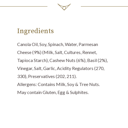
Ingredients
Canola Oil, Soy, Spinach, Water, Parmesan
Cheese (9%) (Milk, Salt, Cultures, Rennet,
Tapioca Starch), Cashew Nuts (6%), Basil (2%),
Vinegar, Salt, Garlic, Acidity Regulators (270,
330), Preservatives (202, 211).
Allergens: Contains Milk, Soy & Tree Nuts.
May contain Gluten, Egg & Sulphites.