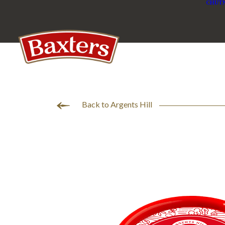
CHUTN
Back to Argents Hill