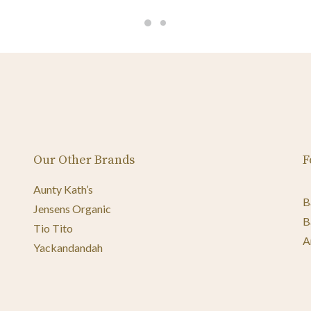
Our Other Brands
F
Aunty Kath’s
B
Jensens Organic
B
Tio Tito
A
Yackandandah