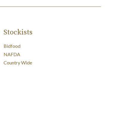
Stockists
Bidfood
NAFDA
Country Wide