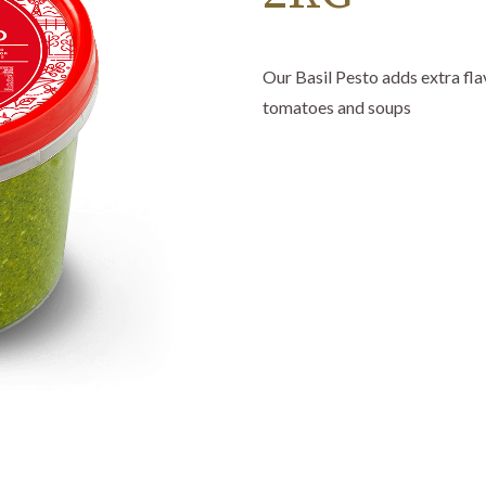
Our Basil Pesto adds extra flav
tomatoes and soups