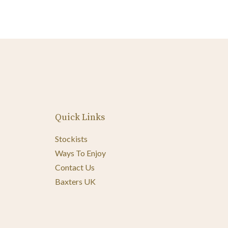
Quick Links
Stockists
Ways To Enjoy
Contact Us
Baxters UK