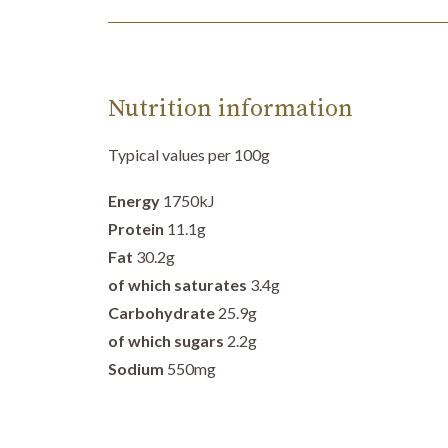
Nutrition information
Typical values per 100g
Energy
1750
kJ
Protein
11.1
g
Fat
30.2g
of which saturates
3.4g
Carbohydrate
25.9
g
of which sugars
2.2g
Sodium
550mg