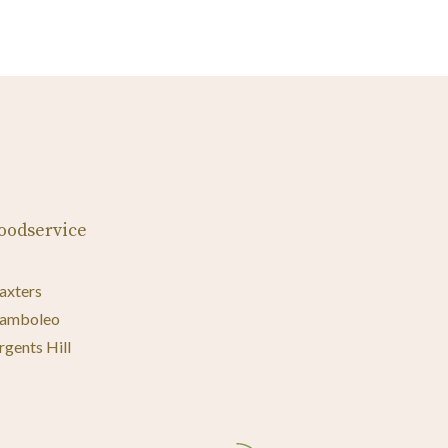
oodservice
axters
amboleo
rgents Hill