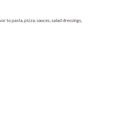
or to pasta, pizza, sauces, salad dressings,