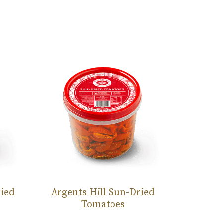
ried
Argents Hill Sun-Dried
Argent
Tomatoes
T