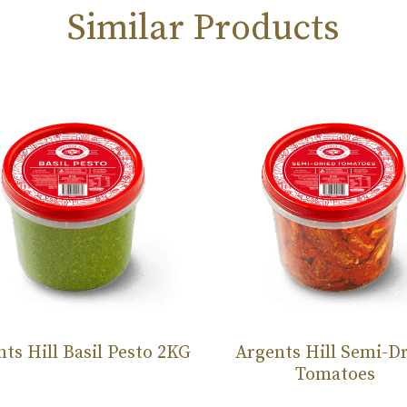
Similar Products
ts Hill Basil Pesto 2KG
Argents Hill Semi-D
Tomatoes