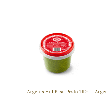
Argents Hill Basil Pesto 1KG
Argen