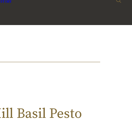
ISTORY
ll Basil Pesto