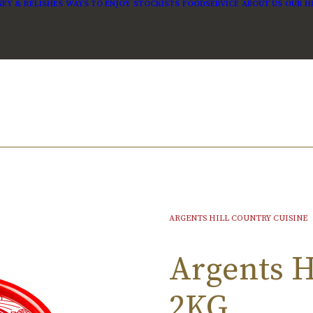
EY & RELISHES
WAYS TO ENJOY
STOCKISTS
FOODSERVICE
ABOUT US
OUR H
ARGENTS HILL COUNTRY CUISINE
Argents Hi
2KG