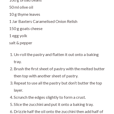
50 ml olive oil
10 g thyme leaves
1 Jar Baxters Caramelised Onion Relish
150 g goats cheese
1 egg yolk
salt & pepper
Un-roll the pastry and flatten it out onto a baking
tray.
Brush the first sheet of pastry with the melted butter
then top with another sheet of pastry.
Repeat to use all the pastry but don’t butter the top
layer.
Scrunch the edges slightly to form a crust.
Slice the zucchini and put it onto a baking tray.
Drizzle half the oil onto the zucchini then add half of