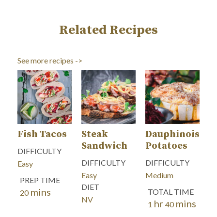
Related Recipes
See more recipes ->
Fish Tacos
Steak
Dauphinoise
Sandwich
Potatoes
DIFFICULTY
DIFFICULTY
DIFFICULTY
Easy
Easy
Medium
PREP TIME
DIET
mins
minutes
TOTAL TIME
20
NV
hr
mins
hour
minutes
1
40