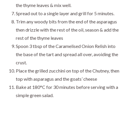
the thyme leaves & mix well.
Spread out to a single layer and grill for 5 minutes.
Trim any woody bits from the end of the asparagus
then drizzle with the rest of the oil, season & add the
rest of the thyme leaves
Spoon 3 tbsp of the Caramelised Onion Relish into
the base of the tart and spread all over, avoiding the
crust.
Place the grilled zucchini on top of the Chutney, then
top with asparagus and the goats’ cheese
Bake at 180°C for 30 minutes before serving with a
simple green salad.