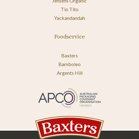
Jensens Organic
Tio Tito
Yackandandah
Foodservice
Baxters
Bamboleo
Argents Hill