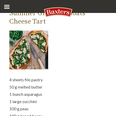
Summer Greens & Goats’
Cheese Tart
4 sheets filo pastry
50 g melted butter
1 bunch asparagus
1 large zucchini
100 g peas
100 g broad beans