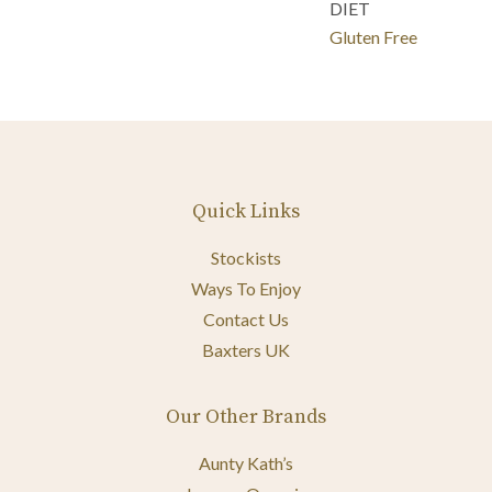
DIET
Gluten Free
Quick Links
Stockists
Ways To Enjoy
Contact Us
Baxters UK
Our Other Brands
Aunty Kath’s