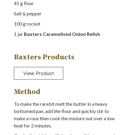
45
g
flour
Salt & pepper
100
g
rocket
1
jar
Baxters Caramelised Onion Relish
Baxters Products
Method
To make the rarebit melt the butter in a heavy
bottomed pan, add the flour and quickly stir to
make a roux then cook the mixture out over a low
heat for 2 minutes.