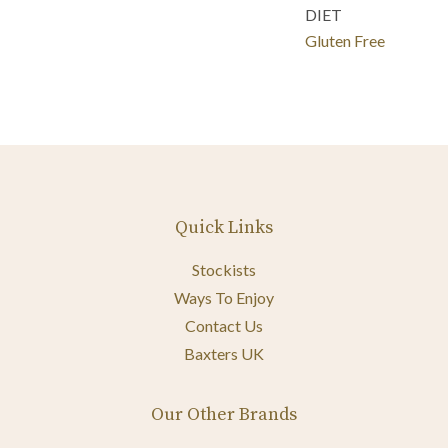
DIET
Gluten Free
Quick Links
Stockists
Ways To Enjoy
Contact Us
Baxters UK
Our Other Brands