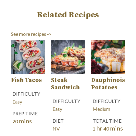
Related Recipes
See more recipes ->
Fish Tacos
Steak
Dauphinoise
Sandwich
Potatoes
DIFFICULTY
DIFFICULTY
DIFFICULTY
Easy
Easy
Medium
PREP TIME
mins
minutes
DIET
TOTAL TIME
20
hr
mins
hour
minutes
NV
1
40