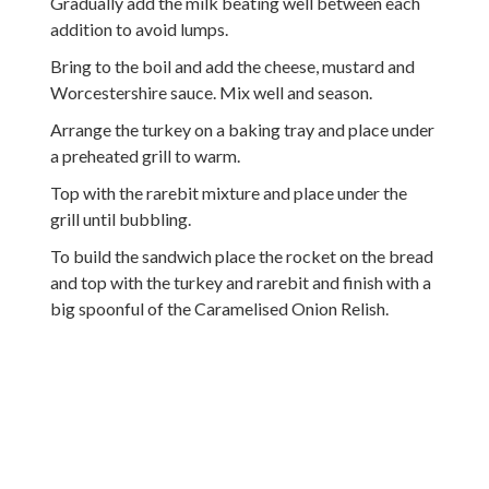
Gradually add the milk beating well between each
addition to avoid lumps.
Bring to the boil and add the cheese, mustard and
Worcestershire sauce. Mix well and season.
Arrange the turkey on a baking tray and place under
a preheated grill to warm.
Top with the rarebit mixture and place under the
grill until bubbling.
To build the sandwich place the rocket on the bread
and top with the turkey and rarebit and finish with a
big spoonful of the Caramelised Onion Relish.