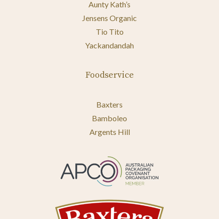
Aunty Kath’s
Jensens Organic
Tio Tito
Yackandandah
Foodservice
Baxters
Bamboleo
Argents Hill