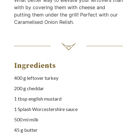
What better way to elevate your leftovers than
with by covering them with cheese and
putting them under the grill! Perfect with our
Caramelised Onion Relish.
Ingredients
400
g
leftover turkey
200
g
cheddar
1
tbsp
english mustard
1
Splash
Worcestershire sauce
500
ml
milk
45
g
butter