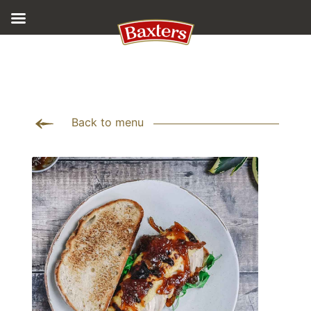
Back to menu