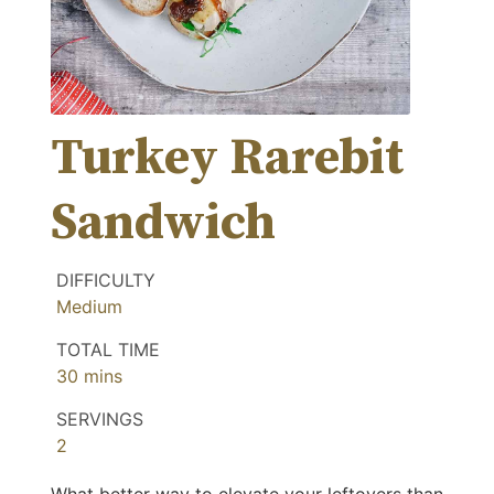
Turkey Rarebit
Sandwich
DIFFICULTY
Medium
TOTAL TIME
minutes
30
mins
SERVINGS
2